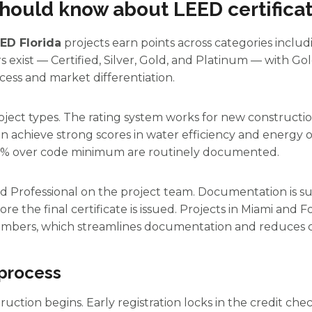
hould know about LEED certificati
ED Florida
projects earn points across categories includi
ers exist — Certified, Silver, Gold, and Platinum — with 
ess and market differentiation.
roject types. The rating system works for new constructio
achieve strong scores in water efficiency and energy op
0% over code minimum are routinely documented.
ed Professional on the project team. Documentation is
ore the final certificate is issued. Projects in Miami and
mbers, which streamlines documentation and reduces c
 process
ction begins. Early registration locks in the credit che