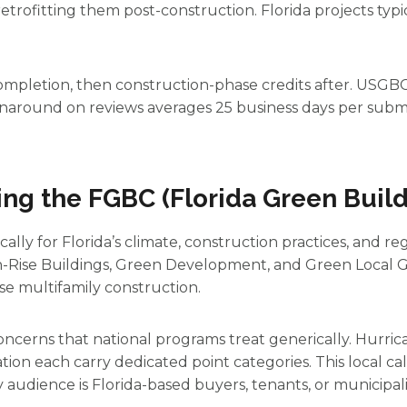
trofitting them post-construction. Florida projects typ
ompletion, then construction-phase credits after. USGBC
Turnaround on reviews averages 25 business days per submi
ing the FGBC (Florida Green Build
ally for Florida’s climate, construction practices, and re
h-Rise Buildings, Green Development, and Green Local 
e multifamily construction.
concerns that national programs treat generically. Hurrican
tion each carry dedicated point categories. This local ca
audience is Florida-based buyers, tenants, or municipalit