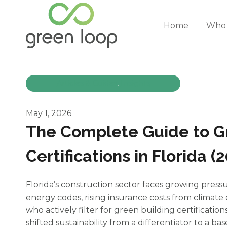
Skip
to
Home
Who 
content
Articles & Guides
, 
Insights
May 1, 2026
The Complete Guide to G
Certifications in Florida (
Florida’s construction sector faces growing pressu
energy codes, rising insurance costs from climat
who actively filter for green building certification
shifted sustainability from a differentiator to a ba