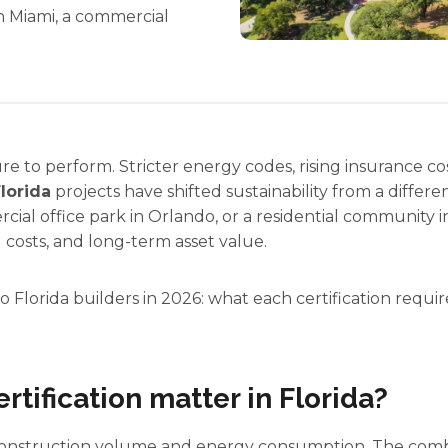
n Miami, a commercial
ure to perform. Stricter energy codes, rising insurance 
Florida
projects have shifted sustainability from a differ
ial office park in Orlando, or a residential community i
 costs, and long-term asset value.
 Florida builders in 2026: what each certification require
rtification matter in Florida?
h construction volume and energy consumption. The combi