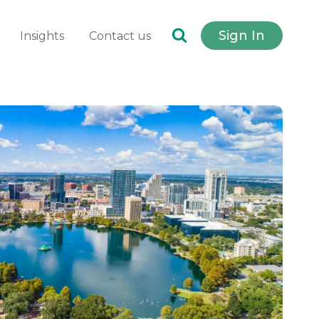
Sign In
Insights
Contact us