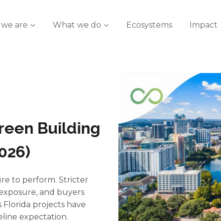
we are
What we do
Ecosystems
Impact
reen Building
2026)
re to perform. Stricter
e exposure, and buyers
s Florida projects have
seline expectation.