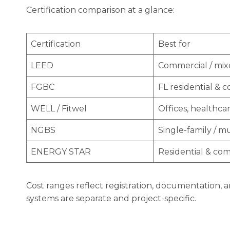
Certification comparison at a glance:
Certification
Best for
LEED
Commercial / mi
FGBC
FL residential & 
WELL / Fitwel
Offices, healthca
NGBS
Single-family / mu
ENERGY STAR
Residential & co
Cost ranges reflect registration, documentation, an
systems are separate and project-specific.