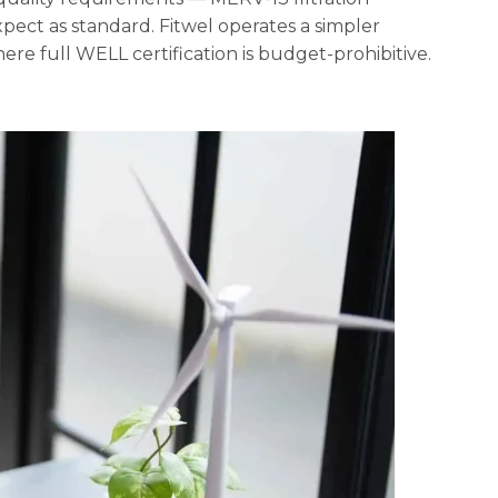
pect as standard. Fitwel operates a simpler
here full WELL certification is budget-prohibitive.