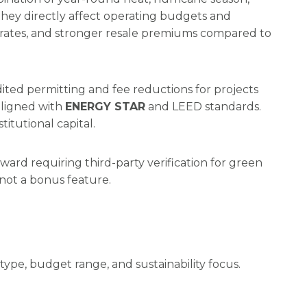
hey directly affect operating budgets and
-up rates, and stronger resale premiums compared to
dited permitting and fee reductions for projects
aligned with
ENERGY STAR
and LEED standards.
itutional capital.
ard requiring third-party verification for green
 not a bonus feature.
type, budget range, and sustainability focus.