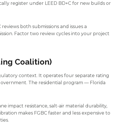
ically register under LEED BD+C for new builds or
 reviews both submissions and issues a
ssion. Factor two review cycles into your project
ing Coalition)
gulatory context. It operates four separate rating
Government. The residential program — Florida
e impact resistance, salt-air material durability,
libration makes FGBC faster and less expensive to
ies.