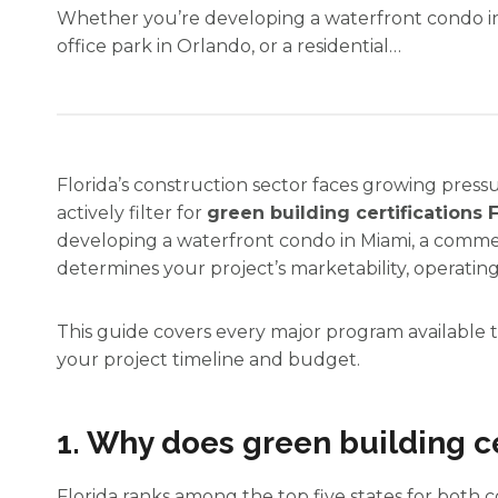
Whether you’re developing a waterfront condo i
office park in Orlando, or a residential…
Florida’s construction sector faces growing press
actively filter for
green building certifications 
developing a waterfront condo in Miami, a commerc
determines your project’s marketability, operating
This guide covers every major program available to
your project timeline and budget.
1. Why does green building ce
Florida ranks among the top five states for bot