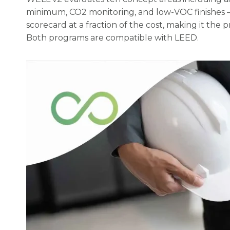
minimum, CO2 monitoring, and low-VOC finishes — 
scorecard at a fraction of the cost, making it the 
Both programs are compatible with LEED.