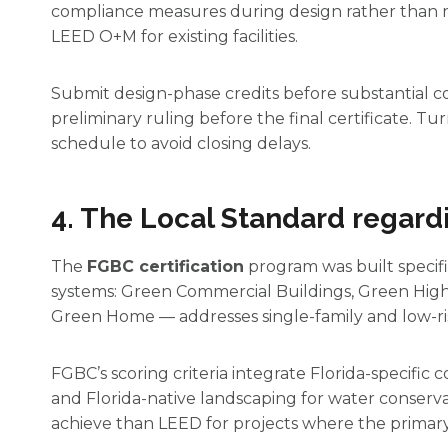
compliance measures during design rather than re
LEED O+M for existing facilities.
Submit design-phase credits before substantial c
preliminary ruling before the final certificate. 
schedule to avoid closing delays.
4. The Local Standard regard
The
FGBC certification
program was built specific
systems: Green Commercial Buildings, Green Hig
Green Home — addresses single-family and low-ris
FGBC’s scoring criteria integrate Florida-specific 
and Florida-native landscaping for water conserva
achieve than LEED for projects where the primary 