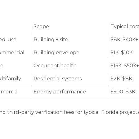
Scope
Typical cos
xed-use
Building + site
$8K–$40K+
commercial
Building envelope
$1K–$10K
re
Occupant health
$15K–$50K+
ltifamily
Residential systems
$2K–$8K
mmercial
Energy performance
$500–$3K
d third-party verification fees for typical Florida proje