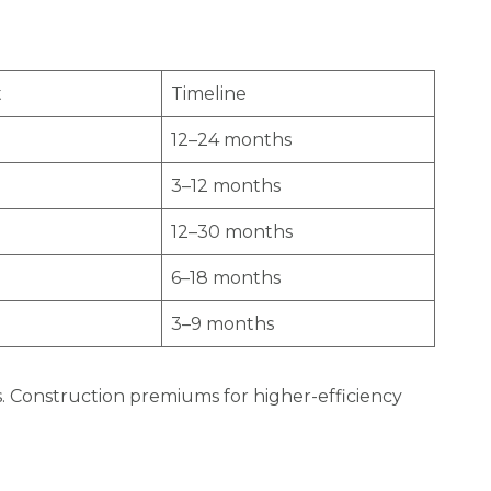
t
Timeline
12–24 months
3–12 months
12–30 months
6–18 months
3–9 months
cts. Construction premiums for higher-efficiency