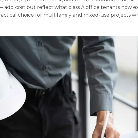
add cost but reflect what class A office tenants now ex
practical choice for multifamily and mixed-use projects w