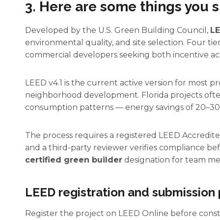
3. Here are some things you s
Developed by the U.S. Green Building Council,
LE
environmental quality, and site selection. Four ti
commercial developers seeking both incentive acc
LEED v4.1 is the current active version for most p
neighborhood development. Florida projects often 
consumption patterns — energy savings of 20–3
The process requires a registered LEED Accredit
and a third-party reviewer verifies compliance bef
certified green builder
designation for team me
LEED registration and submission
Register the project on LEED Online before constru