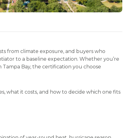
costs from climate exposure, and buyers who
entiator to a baseline expectation. Whether you’re
n Tampa Bay, the certification you choose
s, what it costs, and how to decide which one fits
nation of year-round heat, hurricane season,