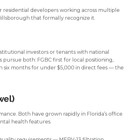
r residential developers working across multiple
illsborough that formally recognize it.
titutional investors or tenants with national
 pursue both: FGBC first for local positioning,
n six months for under $5,000 in direct fees — the
wel)
ance. Both have grown rapidly in Florida’s office
ntal health features.
quality requirements — MERV-13 filtration