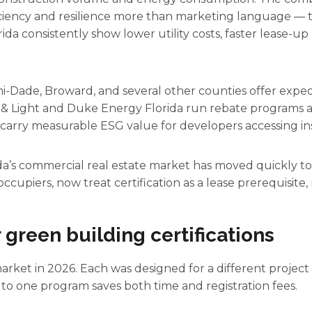
ciency and resilience more than marketing language — t
lorida consistently show lower utility costs, faster lease
ami-Dade, Broward, and several other counties offer expe
r & Light and Duke Energy Florida run rebate programs 
s carry measurable ESG value for developers accessing inst
da’s commercial real estate market has moved quickly tow
ccupiers, now treat certification as a lease prerequisite,
 green building certifications
arket in 2026. Each was designed for a different project 
o one program saves both time and registration fees.