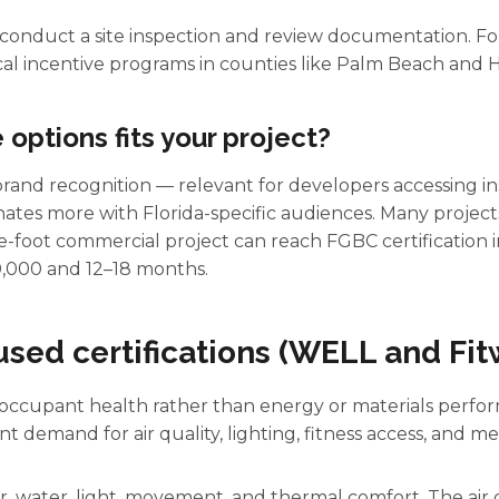
 conduct a site inspection and review documentation. Fo
cal incentive programs in counties like Palm Beach and H
options fits your project?
rand recognition — relevant for developers accessing ins
onates more with Florida-specific audiences. Many projects
e-foot commercial project can reach FGBC certification i
0,000 and 12–18 months.
cused certifications (WELL and Fit
occupant health rather than energy or materials perform
t demand for air quality, lighting, fitness access, and me
r, water, light, movement, and thermal comfort. The air 