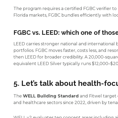
The program requires a certified FGBC verifier to
Florida markets, FGBC bundles efficiently with lo
FGBC vs. LEED: which one of those 
LEED carries stronger national and international b
portfolios. FGBC moves faster, costs less, and res
then LEED for broader credibility. A 20,000-squar
equivalent LEED Silver typically runs $12,000–$2
5. Let’s talk about health-fo
The
WELL Building Standard
and Fitwel target 
and healthcare sectors since 2022, driven by tenan
WELL v2 evaluates ten concept areas including ai