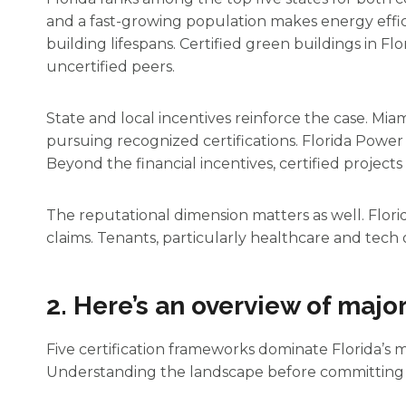
and a fast-growing population makes energy effi
building lifespans. Certified green buildings in F
uncertified peers.
State and local incentives reinforce the case. Mi
pursuing recognized certifications. Florida Powe
Beyond the financial incentives, certified project
The reputational dimension matters as well. Flori
claims. Tenants, particularly healthcare and tech o
2. Here’s an overview of major
Five certification frameworks dominate Florida’s m
Understanding the landscape before committing t