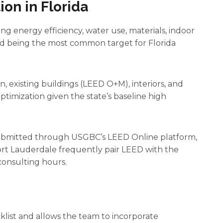
on in Florida
ng energy efficiency, water use, materials, indoor
Gold being the most common target for Florida
n, existing buildings (LEED O+M), interiors, and
timization given the state’s baseline high
 submitted through USGBC’s LEED Online platform,
 Fort Lauderdale frequently pair LEED with the
onsulting hours.
cklist and allows the team to incorporate