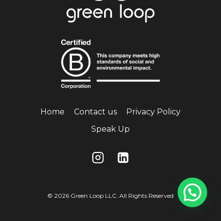
Home
Contact us
Privacy Policy
Speak Up
© 2026 Green Loop LLC. All Rights Reserved