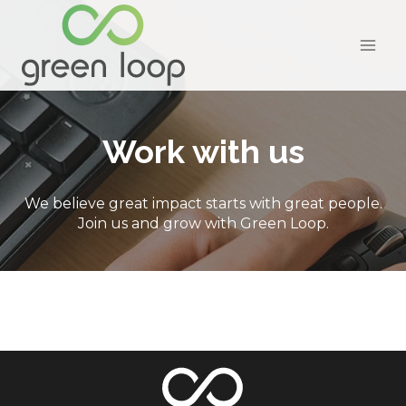
Skip
to
content
Work with us
We believe great impact starts with great people.
Join us and grow with Green Loop.